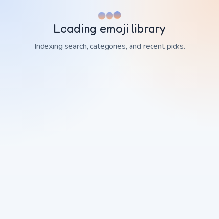
Loading emoji library
Indexing search, categories, and recent picks.